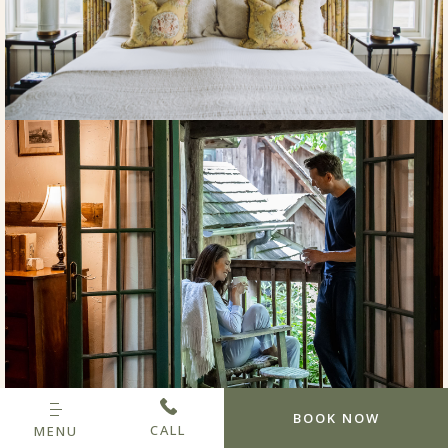
BOOK NOW
CALL
MENU